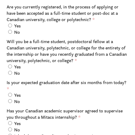
Are you currently registered, in the process of applying or
have been accepted as a full-time student or post-doc at a
Canadian university, college or polytechnic?
*
Yes
No
Will you be a full-time student, postdoctoral fellow at a
Canadian university, polytechnic, or college for the entirety of
the internship or have you recently graduated from a Canadian
university, polytechnic, or college?
*
Yes
No
Is your expected graduation date after six months from today?
*
Yes
No
Has your Canadian academic supervisor agreed to supervise
you throughout a Mitacs internship?
*
Yes
No