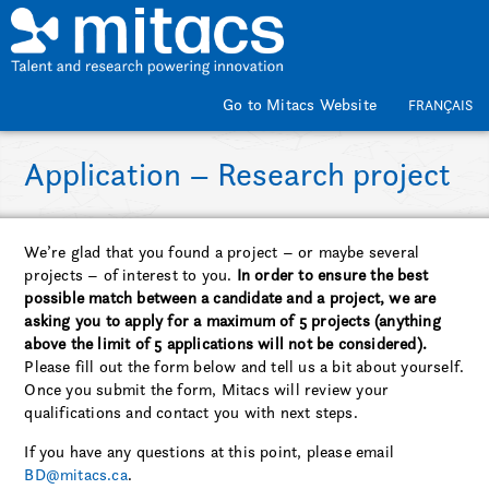
Skip to main content
Go to Mitacs Website
FRANÇAIS
Application – Research project
We’re glad that you found a project – or maybe several
projects – of interest to you.
In order to ensure the best
possible match between a candidate and a project, we are
asking you to apply for a maximum of 5 projects (anything
above the limit of 5 applications will not be considered).
Please fill out the form below and tell us a bit about yourself.
Once you submit the form, Mitacs will review your
qualifications and contact you with next steps.
If you have any questions at this point, please email
BD@mitacs.ca
.