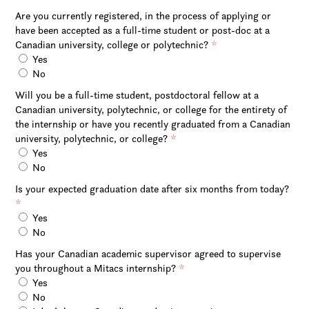
Are you currently registered, in the process of applying or
have been accepted as a full-time student or post-doc at a
Canadian university, college or polytechnic?
*
Yes
No
Will you be a full-time student, postdoctoral fellow at a
Canadian university, polytechnic, or college for the entirety of
the internship or have you recently graduated from a Canadian
university, polytechnic, or college?
*
Yes
No
Is your expected graduation date after six months from today?
*
Yes
No
Has your Canadian academic supervisor agreed to supervise
you throughout a Mitacs internship?
*
Yes
No