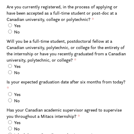
Are you currently registered, in the process of applying or
have been accepted as a full-time student or post-doc at a
Canadian university, college or polytechnic?
*
Yes
No
Will you be a full-time student, postdoctoral fellow at a
Canadian university, polytechnic, or college for the entirety of
the internship or have you recently graduated from a Canadian
university, polytechnic, or college?
*
Yes
No
Is your expected graduation date after six months from today?
*
Yes
No
Has your Canadian academic supervisor agreed to supervise
you throughout a Mitacs internship?
*
Yes
No