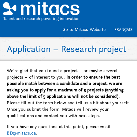
Skip to main content
Go to Mitacs Website
FRANÇAIS
Application – Research project
We’re glad that you found a project – or maybe several
projects – of interest to you.
In order to ensure the best
possible match between a candidate and a project, we are
asking you to apply for a maximum of 5 projects (anything
above the limit of 5 applications will not be considered).
Please fill out the form below and tell us a bit about yourself.
Once you submit the form, Mitacs will review your
qualifications and contact you with next steps.
If you have any questions at this point, please email
BD@mitacs.ca
.