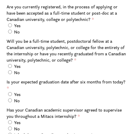
Are you currently registered, in the process of applying or
have been accepted as a full-time student or post-doc at a
Canadian university, college or polytechnic?
*
Yes
No
Will you be a full-time student, postdoctoral fellow at a
Canadian university, polytechnic, or college for the entirety of
the internship or have you recently graduated from a Canadian
university, polytechnic, or college?
*
Yes
No
Is your expected graduation date after six months from today?
*
Yes
No
Has your Canadian academic supervisor agreed to supervise
you throughout a Mitacs internship?
*
Yes
No