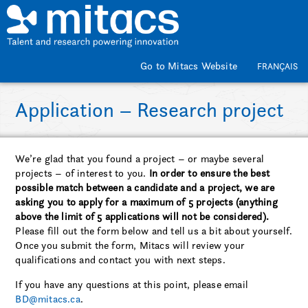
Skip to main content
Go to Mitacs Website
FRANÇAIS
Application – Research project
We’re glad that you found a project – or maybe several
projects – of interest to you.
In order to ensure the best
possible match between a candidate and a project, we are
asking you to apply for a maximum of 5 projects (anything
above the limit of 5 applications will not be considered).
Please fill out the form below and tell us a bit about yourself.
Once you submit the form, Mitacs will review your
qualifications and contact you with next steps.
If you have any questions at this point, please email
BD@mitacs.ca
.