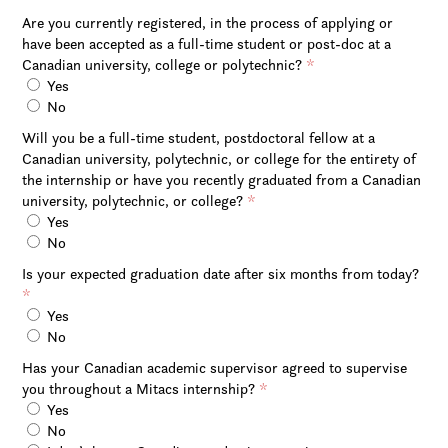
Are you currently registered, in the process of applying or
have been accepted as a full-time student or post-doc at a
Canadian university, college or polytechnic?
*
Yes
No
Will you be a full-time student, postdoctoral fellow at a
Canadian university, polytechnic, or college for the entirety of
the internship or have you recently graduated from a Canadian
university, polytechnic, or college?
*
Yes
No
Is your expected graduation date after six months from today?
*
Yes
No
Has your Canadian academic supervisor agreed to supervise
you throughout a Mitacs internship?
*
Yes
No