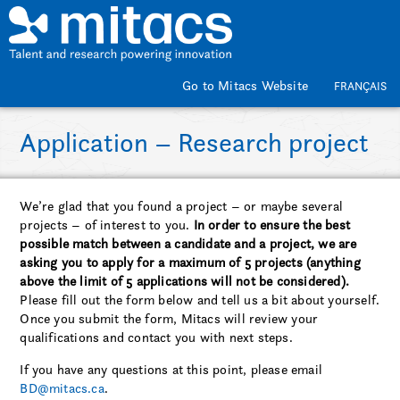
Skip to main content
Go to Mitacs Website
FRANÇAIS
Application – Research project
We’re glad that you found a project – or maybe several
projects – of interest to you.
In order to ensure the best
possible match between a candidate and a project, we are
asking you to apply for a maximum of 5 projects (anything
above the limit of 5 applications will not be considered).
Please fill out the form below and tell us a bit about yourself.
Once you submit the form, Mitacs will review your
qualifications and contact you with next steps.
If you have any questions at this point, please email
BD@mitacs.ca
.