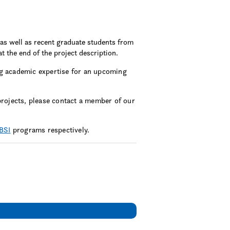
as well as recent graduate students from
at the end of the project description.
 academic expertise for an upcoming
projects, please contact a member of our
BSI
programs respectively.