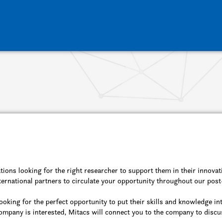
tions looking for the right researcher to support them in their innovat
ernational partners to circulate your opportunity throughout our pos
ooking for the perfect opportunity to put their skills and knowledge in
 company is interested, Mitacs will connect you to the company to discu