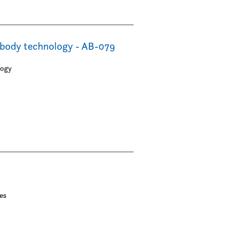
ibody technology - AB-079
logy
es