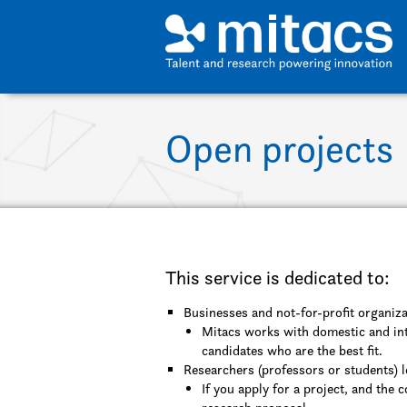
Skip to main content
Open projects
This service is dedicated to:
Businesses and not-for-profit organiza
Mitacs works with domestic and int
candidates who are the best fit.
Researchers (professors or students) l
If you apply for a project, and the