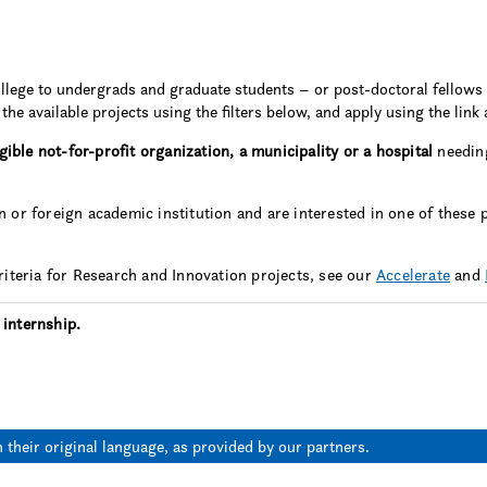
llege to undergrads and graduate students – or post-doctoral fellows 
the available projects using the filters below, and apply using the link 
igible not-for-profit organization, a municipality or a hospital
needing
 or foreign academic institution and are interested in one of these 
criteria for Research and Innovation projects, see our
Accelerate
and
 internship.
n their original language, as provided by our partners.