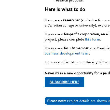
research proposal.
Here is what to do
If you are a
researcher
(student – from co
a Canadian college or university), explore 
If you are a
for-profit corporation, an el
project, please complete
this form
.
If you are a
faculty member
at a Canadian
business development team
.
For more information on the eligibility 
Never miss a new opportunity for a paid
SUBSCRIBE HERE
Please note:
Project details are shown i