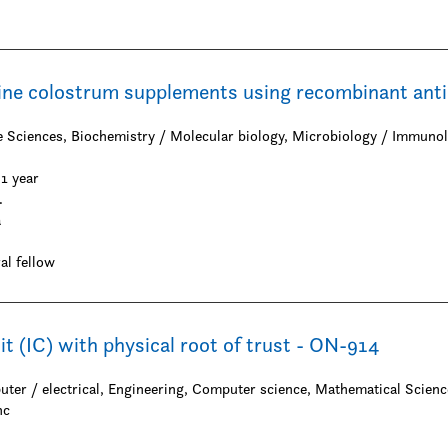
ine colostrum supplements using recombinant ant
on
fe Sciences, Biochemistry / Molecular biology, Microbiology / Immuno
1 year
.
a
al fellow
uit (IC) with physical root of trust - ON-914
uter / electrical, Engineering, Computer science, Mathematical Scienc
nc