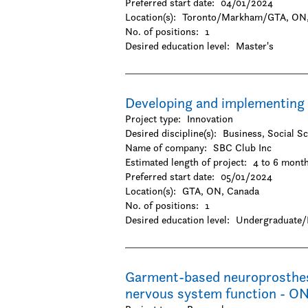
Preferred start date:
04/01/2024
-Geography / Geology / Earth science
Location(s):
Toronto/Markham/GTA, ON,
-Oceanography
No. of positions:
1
-Physics / Astronomy
Desired education level:
Master's
-Resources and environmental managemen
-Zoology
Social Sciences & Humanities
-Anthropology
Developing and implementing 
-Archaeology
Project type:
Innovation
-Architecture and design
Desired discipline(s):
Business, Social S
-Business
Name of company:
SBC Club Inc
-Criminology
Estimated length of project:
4 to 6 mont
-Cultural studies
Preferred start date:
05/01/2024
-Design
Location(s):
GTA, ON, Canada
-Economics
No. of positions:
1
-Education
Desired education level:
Undergraduate/
-Family and consumer science
-Gender and sexuality studies
-History
-Hospitality and tourism
Garment-based neuroprosthesis
-Interactive arts and technology
nervous system function - O
-Journalism / Media studies and communica