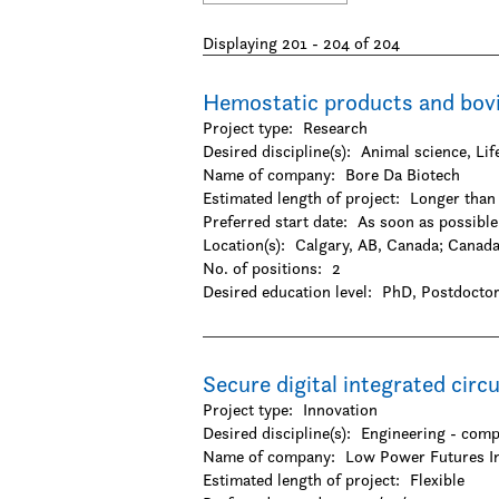
-Biology
-Dentistry
Displaying 201 - 204 of 204
-Epidemiology / Public health and policy
-Food science
-Genetics
Hemostatic products and bov
-Human physical performance and recreati
Project type:
Research
-Kinesiology
Desired discipline(s):
Animal science, Li
-Medicine
Name of company:
Bore Da Biotech
-Microbiology / Immunology
Estimated length of project:
Longer than 
-Nursing
Preferred start date:
As soon as possible
-Pharmacy / Pharmacology
Location(s):
Calgary, AB, Canada
;
Canad
Mathematical Sciences
No. of positions:
2
-Computer science
Desired education level:
PhD
Postdoctor
-Finance
-Mathematics
-Operations research
-Statistics / Actuarial sciences
Secure digital integrated circ
Natural Sciences
Project type:
Innovation
-Agriculture
Desired discipline(s):
Engineering - comp
-Chemistry
Name of company:
Low Power Futures I
-Environmental sciences
Estimated length of project:
Flexible
-Forestry