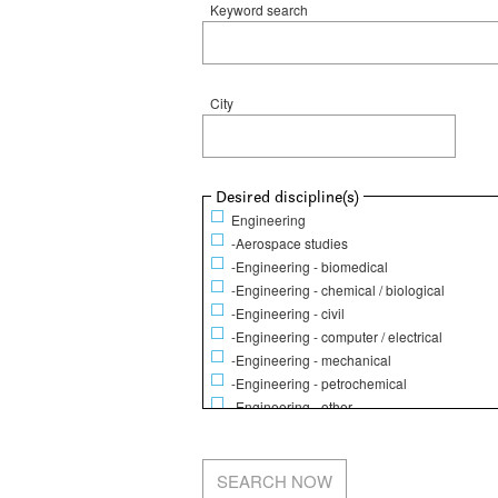
Keyword search
City
Show
Desired discipline(s)
Engineering
-Aerospace studies
-Engineering - biomedical
-Engineering - chemical / biological
-Engineering - civil
-Engineering - computer / electrical
-Engineering - mechanical
-Engineering - petrochemical
-Engineering - other
Life Sciences
-Animal science
-Biochemistry / Molecular biology