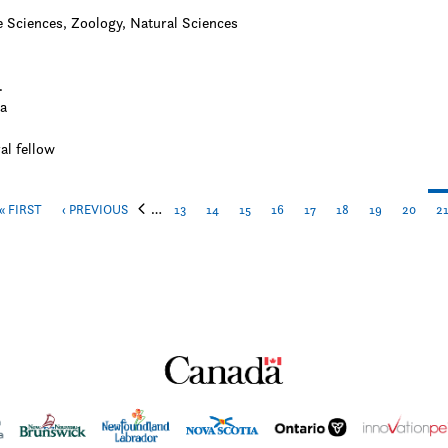
e Sciences, Zoology, Natural Sciences
.
a
al fellow
…
« FIRST
‹ PREVIOUS
13
14
15
16
17
18
19
20
2