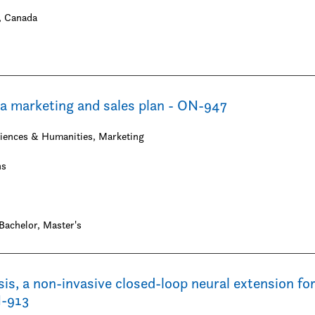
 Canada
t
a marketing and sales plan - ON-947
ciences & Humanities, Marketing
hs
Bachelor
Master's
, a non-invasive closed-loop neural extension for
N-913
tion