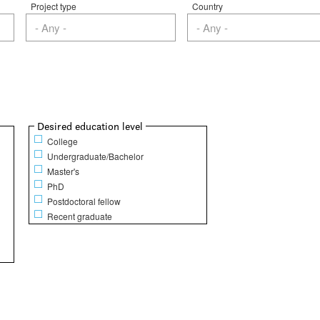
Project type
Country
Show
Desired education level
College
Undergraduate/Bachelor
Master's
PhD
Postdoctoral fellow
Recent graduate