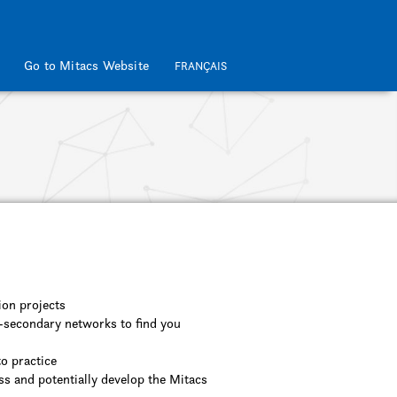
Go to Mitacs Website
FRANÇAIS
ion projects
t-secondary networks to find you
to practice
ss and potentially develop the Mitacs