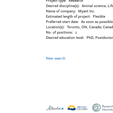
Project type:
Research
-Languages and linguistics
Desired discipline(s):
Animal science, Lif
-Law
Name of company:
Myant Inc.
-Library and museum studies
Estimated length of project:
Flexible
-Literature
Preferred start date:
As soon as possible
-Management
Location(s):
Toronto, ON, Canada
;
Canad
-Marketing
No. of positions:
1
-Music
Desired education level:
PhD
Postdoctor
-Other
-Performing arts
Pages
-Philosophy
-Political science
New search
-Psychology
-Public administration
-Religion
-Social work
-Sociology
-Urban studies
-Visual arts