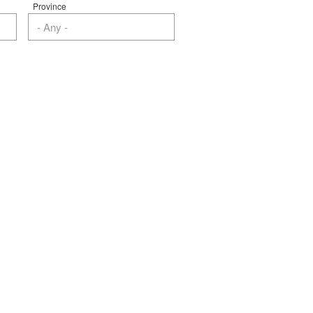
Province