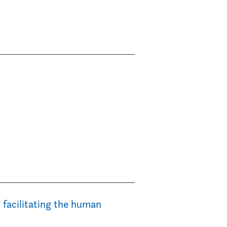
 facilitating the human