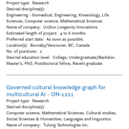
Project type:
Research
Natural Sciences
Desired discipline(s):
-Agriculture
Engineering - biomedical, Engineering, Kinesiology, Life
-Chemistry
Sciences, Computer science, Mathematical Sciences
-Environmental sciences
Name of company:
UnDun Longevity Innovations
-Forestry
Estimated length of project:
4 to 6 months
-Geography / Geology / Earth science
Preferred start date:
As soon as possible.
-Oceanography
Location(s):
Burnaby/Vancouver, BC, Canada
-Physics / Astronomy
No. of positions:
2
-Resources and environmental management
Desired education level:
College
Undergraduate/Bachelor
-Zoology
Master's
PhD
Postdoctoral fellow
Recent graduate
Social Sciences & Humanities
-Anthropology
-Archaeology
-Architecture and design
Governed cultural knowledge graph for
-Business
multicultural AI - ON-1221
-Criminology
Project type:
-Cultural studies
Research
Desired discipline(s):
-Design
Computer science, Mathematical Sciences, Cultural studies,
-Economics
Social Sciences & Humanities, Languages and linguistics
-Education
Name of company:
-Family and consumer science
Tulong Technologies Inc.