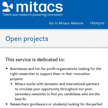
Skip to main content
Go to Mitacs Website
FRANÇAIS
Open projects
This service is dedicated to:
Businesses and not-for-profit organizations looking for the
right researcher to support them in their innovation
projects
Mitacs works with domestic and international partners
to circulate your opportunity throughout our post-
secondary networks to find you candidates who are the
best fit.
Researchers (professors or students) looking for the perfect