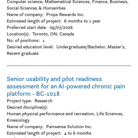
Computer science, Mathematical Sciences, Finance, Business,
Social Sciences & Humanities
Name of company:
Props Rewards Inc.
Estimated length of project:
6 months to 1 year
Preferred start date:
09/07/2026
Location(s):
Toronto, ON, Canada
No. of positions:
1
Desired education level:
Undergraduate/Bachelor
Master's
Recent graduate
Senior usability and pilot readiness
assessment for an AI-powered chronic pain
platform - BC-1018
Project type:
Research
Desired discipline(s):
Human physical performance and recreation, Life Sciences,
Kinesiology
Name of company:
Painsense Solution Inc.
Estimated length of project:
4 to 6 months