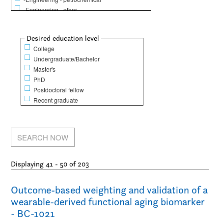
-Engineering - other
Life Sciences
-Animal science
Show
Desired education level
-Biochemistry / Molecular biology
College
-Biology
Undergraduate/Bachelor
-Dentistry
Master's
-Epidemiology / Public health and policy
PhD
-Food science
Postdoctoral fellow
-Genetics
Recent graduate
-Human physical performance and recreation
-Kinesiology
-Medicine
-Microbiology / Immunology
-Nursing
-Pharmacy / Pharmacology
Displaying 41 - 50 of 203
Mathematical Sciences
-Computer science
-Finance
Outcome-based weighting and validation of a
-Mathematics
wearable-derived functional aging biomarker
-Operations research
- BC-1021
-Statistics / Actuarial sciences