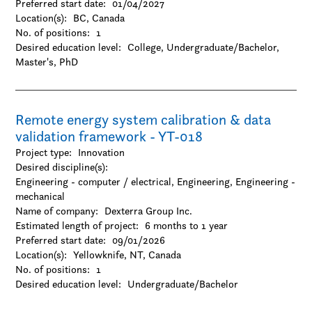
Preferred start date:
01/04/2027
Location(s):
BC, Canada
No. of positions:
1
Desired education level:
College
Undergraduate/Bachelor
Master's
PhD
Remote energy system calibration & data
validation framework - YT-018
Project type:
Innovation
Desired discipline(s):
Engineering - computer / electrical, Engineering, Engineering -
mechanical
Name of company:
Dexterra Group Inc.
Estimated length of project:
6 months to 1 year
Preferred start date:
09/01/2026
Location(s):
Yellowknife, NT, Canada
No. of positions:
1
Desired education level:
Undergraduate/Bachelor