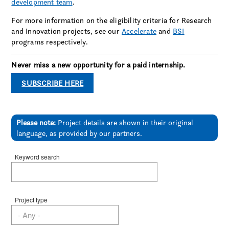
development team
.
For more information on the eligibility criteria for Research
and Innovation projects, see our
Accelerate
and
BSI
programs respectively.
Never miss a new opportunity for a paid internship.
SUBSCRIBE HERE
Please note:
Project details are shown in their original
language, as provided by our partners.
Keyword search
Project type