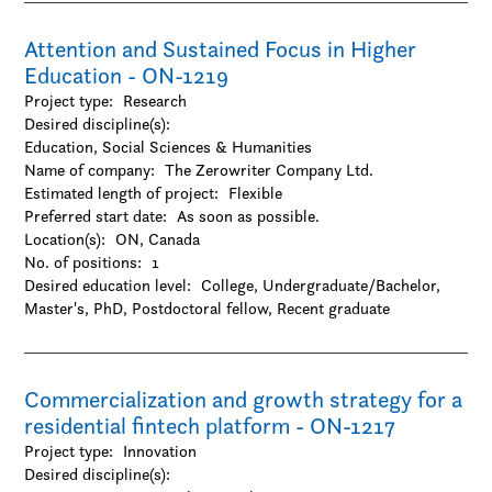
-Visual arts
Attention and Sustained Focus in Higher
Education - ON-1219
Project type:
Research
Desired discipline(s):
Education, Social Sciences & Humanities
Name of company:
The Zerowriter Company Ltd.
Estimated length of project:
Flexible
Preferred start date:
As soon as possible.
Location(s):
ON, Canada
No. of positions:
1
Desired education level:
College
Undergraduate/Bachelor
Master's
PhD
Postdoctoral fellow
Recent graduate
Commercialization and growth strategy for a
residential fintech platform - ON-1217
Project type:
Innovation
Desired discipline(s):