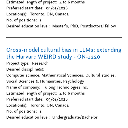
Estimated length of project:
-Gender and sexuality studies
4 to 6 months
Preferred start date:
-History
09/01/2026
Location(s):
-Hospitality and tourism
Toronto, ON, Canada
No. of positions:
-Interactive arts and technology
1
Desired education level:
-Journalism / Media studies and communication
Master's
PhD
Postdoctoral fellow
-Languages and linguistics
-Law
-Library and museum studies
Cross-model cultural bias in LLMs: extending
-Literature
the Harvard WEIRD study - ON-1220
-Management
-Marketing
Project type:
Research
-Music
Desired discipline(s):
-Other
Computer science, Mathematical Sciences, Cultural studies,
-Performing arts
Social Sciences & Humanities, Psychology
-Philosophy
Name of company:
Tulong Technologies Inc.
-Political science
Estimated length of project:
4 to 6 months
-Psychology
Preferred start date:
09/01/2026
-Public administration
Location(s):
Toronto, ON, Canada
-Religion
No. of positions:
1
-Social work
Desired education level:
Undergraduate/Bachelor
-Sociology
-Urban studies