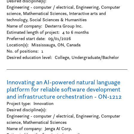
Desired discipline(s):
Engineering - computer / electrical, Engineering, Computer
science, Mathematical Sciences, Interactive arts and
technology, Social Sciences & Humanities
Name of company:
Dexterra Group Inc.
Estimated length of project:
4 to 6 months
Preferred start date:
09/01/2026
Location(s):
Mississauga, ON, Canada
No. of positions:
1
Desired education level:
College
Undergraduate/Bachelor
Innovating an AI-powered natural language
platform for reliable software development
and infrastructure orchestration - ON-1212
Project type:
Innovation
Desired discipline(s):
Engineering - computer / electrical, Engineering, Computer
science, Mathematical Sciences
Name of company:
Jenga AI Corp.