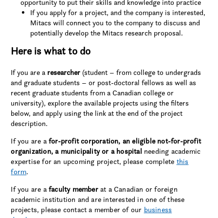
opportunity to put their skills and knowledge into practice
If you apply for a project, and the company is interested,
Mitacs will connect you to the company to discuss and
potentially develop the Mitacs research proposal.
Here is what to do
If you are a
researcher
(student – from college to undergrads
and graduate students – or post-doctoral fellows as well as
recent graduate students from a Canadian college or
university), explore the available projects using the filters
below, and apply using the link at the end of the project
description.
If you are a
for-profit corporation, an eligible not-for-profit
organization, a municipality or a hospital
needing academic
expertise for an upcoming project, please complete
this
form
.
If you are a
faculty member
at a Canadian or foreign
academic institution and are interested in one of these
projects, please contact a member of our
business