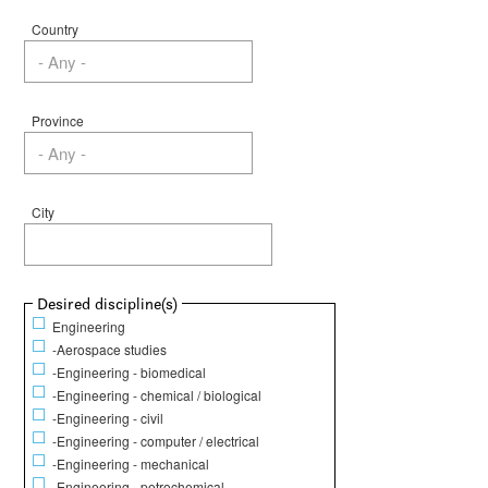
Country
Province
City
Show
Desired discipline(s)
Engineering
-Aerospace studies
-Engineering - biomedical
-Engineering - chemical / biological
-Engineering - civil
-Engineering - computer / electrical
-Engineering - mechanical
-Engineering - petrochemical