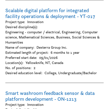
Scalable digital platform for integrated
facility operations & deployment - YT-017
Project type:
Innovation
Desired discipline(s):
Engineering - computer / electrical, Engineering, Computer
science, Mathematical Sciences, Business, Social Sciences &
Humanities
Name of company:
Dexterra Group Inc.
Estimated length of project:
6 months to 1 year
Preferred start date:
09/01/2026
Location(s):
Yellowknife, NT, Canada
No. of positions:
2
Desired education level:
College
Undergraduate/Bachelor
Smart washroom feedback sensor & data
platform development - ON-1213
Project type:
Innovation