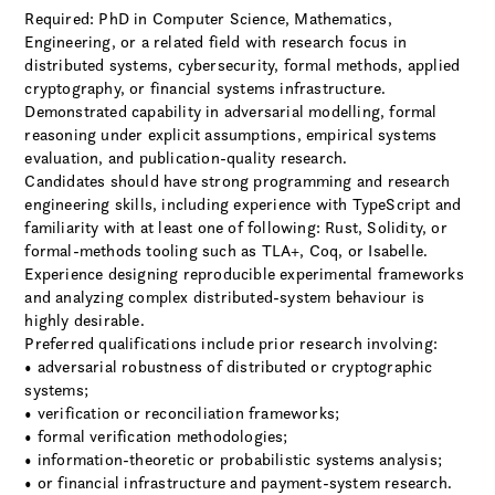
Required: PhD in Computer Science, Mathematics,
Engineering, or a related field with research focus in
distributed systems, cybersecurity, formal methods, applied
cryptography, or financial systems infrastructure.
Demonstrated capability in adversarial modelling, formal
reasoning under explicit assumptions, empirical systems
evaluation, and publication-quality research.
Candidates should have strong programming and research
engineering skills, including experience with TypeScript and
familiarity with at least one of following: Rust, Solidity, or
formal-methods tooling such as TLA+, Coq, or Isabelle.
Experience designing reproducible experimental frameworks
and analyzing complex distributed-system behaviour is
highly desirable.
Preferred qualifications include prior research involving:
• adversarial robustness of distributed or cryptographic
systems;
• verification or reconciliation frameworks;
• formal verification methodologies;
• information-theoretic or probabilistic systems analysis;
• or financial infrastructure and payment-system research.