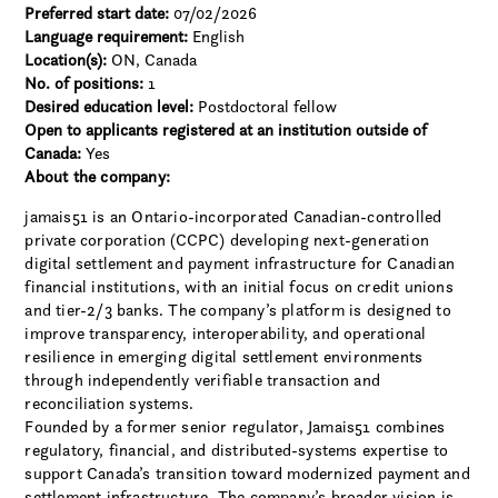
Preferred start date:
07/02/2026
Language requirement:
English
Location(s):
ON, Canada
No. of positions:
1
Desired education level:
Postdoctoral fellow
Open to applicants registered at an institution outside of
Canada:
Yes
About the company:
jamais51 is an Ontario-incorporated Canadian-controlled
private corporation (CCPC) developing next-generation
digital settlement and payment infrastructure for Canadian
financial institutions, with an initial focus on credit unions
and tier-2/3 banks. The company’s platform is designed to
improve transparency, interoperability, and operational
resilience in emerging digital settlement environments
through independently verifiable transaction and
reconciliation systems.
Founded by a former senior regulator, Jamais51 combines
regulatory, financial, and distributed-systems expertise to
support Canada’s transition toward modernized payment and
settlement infrastructure. The company’s broader vision is