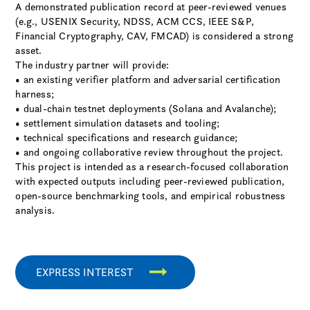
A demonstrated publication record at peer-reviewed venues
(e.g., USENIX Security, NDSS, ACM CCS, IEEE S&P,
Financial Cryptography, CAV, FMCAD) is considered a strong
asset.
The industry partner will provide:
• an existing verifier platform and adversarial certification
harness;
• dual-chain testnet deployments (Solana and Avalanche);
• settlement simulation datasets and tooling;
• technical specifications and research guidance;
• and ongoing collaborative review throughout the project.
This project is intended as a research-focused collaboration
with expected outputs including peer-reviewed publication,
open-source benchmarking tools, and empirical robustness
analysis.
EXPRESS INTEREST