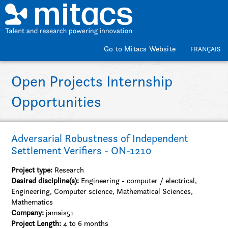
Skip to main content
Go to Mitacs Website
FRANÇAIS
Open Projects Internship
Opportunities
Adversarial Robustness of Independent
Settlement Verifiers - ON-1210
Project type:
Research
Desired discipline(s):
Engineering - computer / electrical,
Engineering, Computer science, Mathematical Sciences,
Mathematics
Company:
jamais51
Project Length:
4 to 6 months