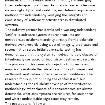
modernization, the Real-Time Rail rollout, and emerging
tokenized-deposit platforms. As financial systems become
increasingly digital and real-time, institutions require new
methods for independently verifying the integrity and
consistency of settlement activity across distributed
systems.
The industry partner has developed a working Independent
Verifier: a software system that reconstructs and
corroborates settlement activity directly from blockchain-
derived event records using a set of integrity predicates and
reconciliation rules. Initial adversarial testing has
demonstrated that the system can detect multiple classes of
intentionally corrupted or inconsistent settlement records.
The purpose of this research project is to formally and
empirically evaluate the robustness limits of independent
settlement verification under adversarial conditions. The
research focus is not building the verifier itself, but
understanding the reliability envelope of the verification
methodology: what classes of inconsistencies are always
detectable, what assumptions are required for soundness,
and where undetectable edge cases may remain.
The postdoctoral fellow will: