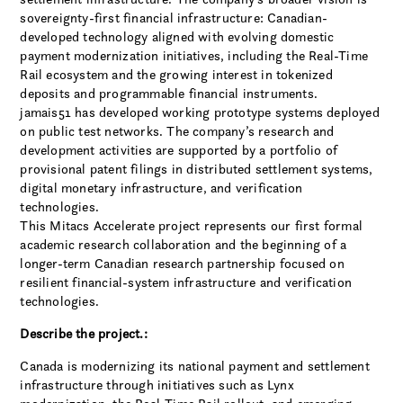
sovereignty-first financial infrastructure: Canadian-
developed technology aligned with evolving domestic
payment modernization initiatives, including the Real-Time
Rail ecosystem and the growing interest in tokenized
deposits and programmable financial instruments.
jamais51 has developed working prototype systems deployed
on public test networks. The company’s research and
development activities are supported by a portfolio of
provisional patent filings in distributed settlement systems,
digital monetary infrastructure, and verification
technologies.
This Mitacs Accelerate project represents our first formal
academic research collaboration and the beginning of a
longer-term Canadian research partnership focused on
resilient financial-system infrastructure and verification
technologies.
Describe the project.:
Canada is modernizing its national payment and settlement
infrastructure through initiatives such as Lynx