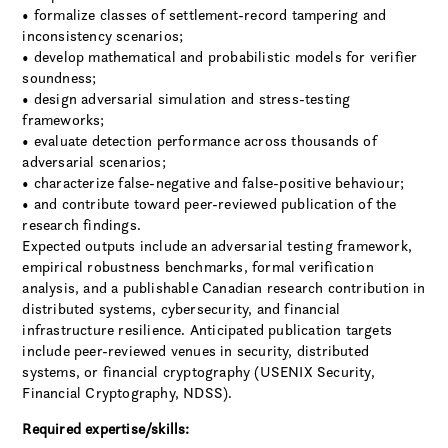
• formalize classes of settlement-record tampering and
inconsistency scenarios;
• develop mathematical and probabilistic models for verifier
soundness;
• design adversarial simulation and stress-testing
frameworks;
• evaluate detection performance across thousands of
adversarial scenarios;
• characterize false-negative and false-positive behaviour;
• and contribute toward peer-reviewed publication of the
research findings.
Expected outputs include an adversarial testing framework,
empirical robustness benchmarks, formal verification
analysis, and a publishable Canadian research contribution in
distributed systems, cybersecurity, and financial
infrastructure resilience. Anticipated publication targets
include peer-reviewed venues in security, distributed
systems, or financial cryptography (USENIX Security,
Financial Cryptography, NDSS).
Required expertise/skills: