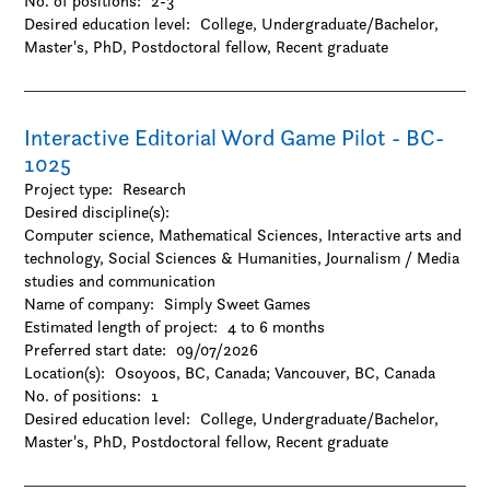
No. of positions:
2-3
-Gender and sexuality studies
Desired education level:
College
Undergraduate/Bachelor
-History
Master's
PhD
Postdoctoral fellow
Recent graduate
-Hospitality and tourism
-Interactive arts and technology
-Journalism / Media studies and communication
-Languages and linguistics
Interactive Editorial Word Game Pilot - BC-
-Law
1025
-Library and museum studies
Project type:
Research
-Literature
Desired discipline(s):
-Management
Computer science, Mathematical Sciences, Interactive arts and
-Marketing
technology, Social Sciences & Humanities, Journalism / Media
-Music
studies and communication
-Other
Name of company:
Simply Sweet Games
-Performing arts
Estimated length of project:
4 to 6 months
-Philosophy
Preferred start date:
09/07/2026
-Political science
Location(s):
Osoyoos, BC, Canada
;
Vancouver, BC, Canada
-Psychology
No. of positions:
1
-Public administration
Desired education level:
College
Undergraduate/Bachelor
-Religion
Master's
PhD
Postdoctoral fellow
Recent graduate
-Social work
-Sociology
-Urban studies