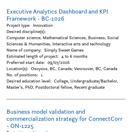
-Visual arts
Executive Analytics Dashboard and KPI
Framework - BC-1026
Project type:
Innovation
Desired discipline(s):
Computer science, Mathematical Sciences, Business, Social
Sciences & Humanities, Interactive arts and technology
Name of company:
Simply Sweet Games
Estimated length of project:
4 to 6 months
Preferred start date:
09/07/2026
Location(s):
Osoyoos, BC, Canada
;
Vancouver, BC, Canada
No. of positions:
1
Desired education level:
College
Undergraduate/Bachelor
Master's
PhD
Postdoctoral fellow
Recent graduate
Business model validation and
commercialization strategy for ConnectCorr
- ON-1225