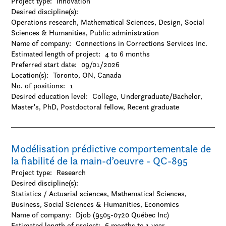
Project type:
Innovation
Desired discipline(s):
Operations research, Mathematical Sciences, Design, Social
Sciences & Humanities, Public administration
Name of company:
Connections in Corrections Services Inc.
Estimated length of project:
4 to 6 months
Preferred start date:
09/01/2026
Location(s):
Toronto, ON, Canada
No. of positions:
1
Desired education level:
College
Undergraduate/Bachelor
Master's
PhD
Postdoctoral fellow
Recent graduate
Modélisation prédictive comportementale de
la fiabilité de la main-d’oeuvre - QC-895
Project type:
Research
Desired discipline(s):
Statistics / Actuarial sciences, Mathematical Sciences,
Business, Social Sciences & Humanities, Economics
Name of company:
Djob (9505-0720 Québec Inc)
Estimated length of project:
6 months to 1 year