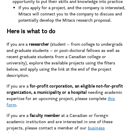
opportunity to put their skills and knowledge into practice
If you apply for a project, and the company is interested,
Mitacs will connect you to the company to discuss and
potentially develop the Mitacs research proposal.
Here is what to do
If you are a
researcher
(student – from college to undergrads
and graduate students – or post-doctoral fellows as well as
recent graduate students from a Canadian college or
university), explore the available projects using the filters
below, and apply using the link at the end of the project
description.
If you are a
for-profit corporation, an eligible not-for-profit
organization, a municipality or a hospital
needing academic
expertise for an upcoming project, please complete
this
form
.
If you are a
faculty member
at a Canadian or foreign
academic institution and are interested in one of these
projects, please contact a member of our
business