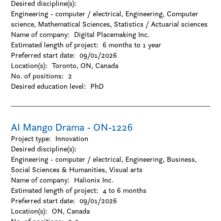
Desired discipline(s):
Natural Sciences
Engineering - computer / electrical, Engineering, Computer
-Agriculture
science, Mathematical Sciences, Statistics / Actuarial sciences
-Chemistry
Name of company:
Digital Placemaking Inc.
-Environmental sciences
Estimated length of project:
6 months to 1 year
-Forestry
Preferred start date:
09/01/2026
-Geography / Geology / Earth science
Location(s):
Toronto, ON, Canada
-Oceanography
No. of positions:
2
-Physics / Astronomy
Desired education level:
PhD
-Resources and environmental management
-Zoology
Social Sciences & Humanities
-Anthropology
AI Mango Drama - ON-1226
-Archaeology
Project type:
Innovation
-Architecture and design
Desired discipline(s):
-Business
Engineering - computer / electrical, Engineering, Business,
-Criminology
Social Sciences & Humanities, Visual arts
-Cultural studies
Name of company:
Halionix Inc.
-Design
Estimated length of project:
4 to 6 months
-Economics
Preferred start date:
09/01/2026
-Education
Location(s):
ON, Canada
-Family and consumer science