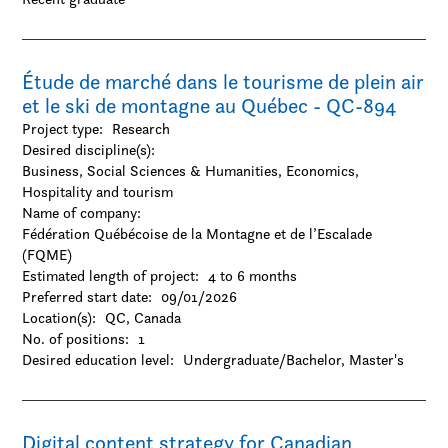
Étude de marché dans le tourisme de plein air
et le ski de montagne au Québec - QC-894
Project type:
Research
Desired discipline(s):
Business, Social Sciences & Humanities, Economics,
Hospitality and tourism
Name of company:
Fédération Québécoise de la Montagne et de l’Escalade
(FQME)
Estimated length of project:
4 to 6 months
Preferred start date:
09/01/2026
Location(s):
QC, Canada
No. of positions:
1
Desired education level:
Undergraduate/Bachelor
Master's
Digital content strategy for Canadian