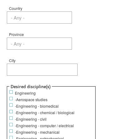
Country
Province
City
Show
Desired discipline(s)
Engineering
-Aerospace studies
-Engineering - biomedical
-Engineering - chemical / biological
-Engineering - civil
-Engineering - computer / electrical
-Engineering - mechanical
-Engineering - petrochemical