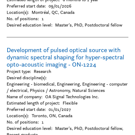
Preferred start date:
09/01/2026
Location(s):
Montréal, QC, Canada
No. of positions:
1
Desired education level:
Master's
PhD
Postdoctoral fellow
Development of pulsed optical source with
dynamic spectral shaping for hyper-spectral
opto-acoustic imaging - ON-1224
Project type:
Research
Desired discipline(s):
Engineering - biomedical, Engineering, Engineering - computer
/ electrical, Physics / Astronomy, Natural Sciences
Name of company:
OA Signal Technologies Inc.
Estimated length of project:
Flexible
Preferred start date:
01/01/2027
Location(s):
Toronto, ON, Canada
No. of positions:
1
Desired education level:
Master's
PhD
Postdoctoral fellow
Recent graduate