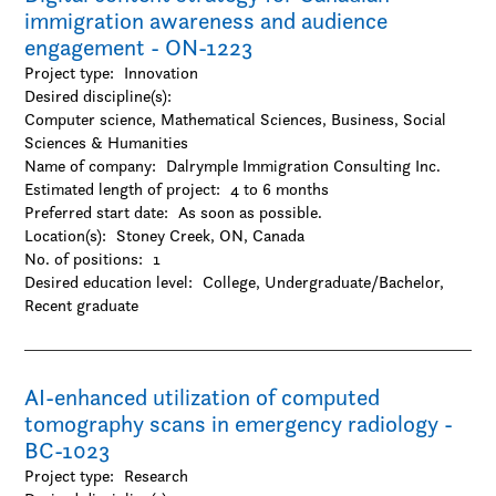
immigration awareness and audience
engagement - ON-1223
Project type:
Innovation
Desired discipline(s):
Computer science, Mathematical Sciences, Business, Social
Sciences & Humanities
Name of company:
Dalrymple Immigration Consulting Inc.
Estimated length of project:
4 to 6 months
Preferred start date:
As soon as possible.
Location(s):
Stoney Creek, ON, Canada
No. of positions:
1
Desired education level:
College
Undergraduate/Bachelor
Recent graduate
AI-enhanced utilization of computed
tomography scans in emergency radiology -
BC-1023
Project type:
Research