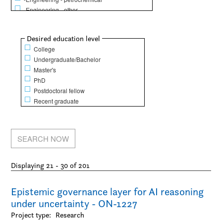
-Engineering - other
Life Sciences
-Animal science
Show
Desired education level
-Biochemistry / Molecular biology
College
-Biology
Undergraduate/Bachelor
-Dentistry
Master's
-Epidemiology / Public health and policy
PhD
-Food science
Postdoctoral fellow
-Genetics
Recent graduate
-Human physical performance and recreation
-Kinesiology
-Medicine
-Microbiology / Immunology
-Nursing
-Pharmacy / Pharmacology
Displaying 21 - 30 of 201
Mathematical Sciences
-Computer science
-Finance
Epistemic governance layer for AI reasoning
-Mathematics
under uncertainty - ON-1227
-Operations research
Project type:
Research
-Statistics / Actuarial sciences