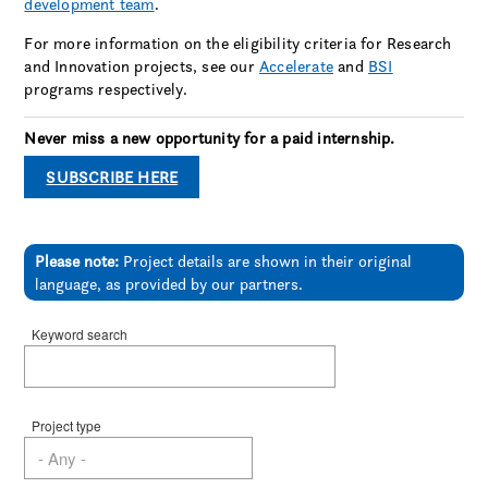
development team
.
For more information on the eligibility criteria for Research
and Innovation projects, see our
Accelerate
and
BSI
programs respectively.
Never miss a new opportunity for a paid internship.
SUBSCRIBE HERE
Please note:
Project details are shown in their original
language, as provided by our partners.
Keyword search
Project type