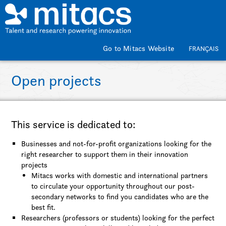
Skip to main content
Go to Mitacs Website
FRANÇAIS
Open projects
This service is dedicated to:
Businesses and not-for-profit organizations looking for the
right researcher to support them in their innovation
projects
Mitacs works with domestic and international partners
to circulate your opportunity throughout our post-
secondary networks to find you candidates who are the
best fit.
Researchers (professors or students) looking for the perfect