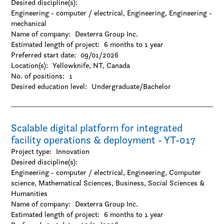
Desired discipline(s):
Engineering - computer / electrical, Engineering, Engineering -
mechanical
Name of company:
Dexterra Group Inc.
Estimated length of project:
6 months to 1 year
Preferred start date:
09/01/2026
Location(s):
Yellowknife, NT, Canada
No. of positions:
1
Desired education level:
Undergraduate/Bachelor
Scalable digital platform for integrated
facility operations & deployment - YT-017
Project type:
Innovation
Desired discipline(s):
Engineering - computer / electrical, Engineering, Computer
science, Mathematical Sciences, Business, Social Sciences &
Humanities
Name of company:
Dexterra Group Inc.
Estimated length of project:
6 months to 1 year