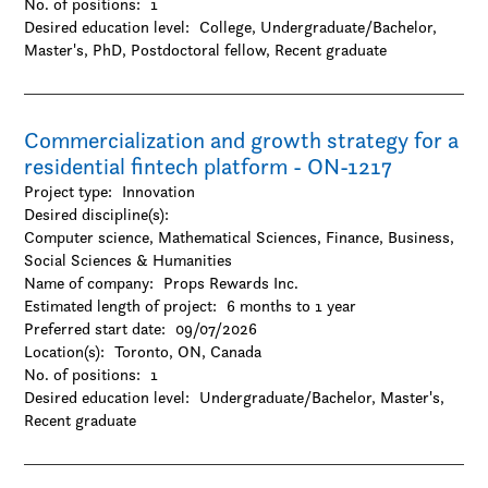
No. of positions:
1
-Gender and sexuality studies
Desired education level:
College
Undergraduate/Bachelor
-History
Master's
PhD
Postdoctoral fellow
Recent graduate
-Hospitality and tourism
-Interactive arts and technology
-Journalism / Media studies and communication
-Languages and linguistics
Commercialization and growth strategy for a
-Law
residential fintech platform - ON-1217
-Library and museum studies
-Literature
Project type:
Innovation
-Management
Desired discipline(s):
-Marketing
Computer science, Mathematical Sciences, Finance, Business,
-Music
Social Sciences & Humanities
-Other
Name of company:
Props Rewards Inc.
-Performing arts
Estimated length of project:
6 months to 1 year
-Philosophy
Preferred start date:
09/07/2026
-Political science
Location(s):
Toronto, ON, Canada
-Psychology
No. of positions:
1
-Public administration
Desired education level:
Undergraduate/Bachelor
Master's
-Religion
Recent graduate
-Social work
-Sociology
-Urban studies