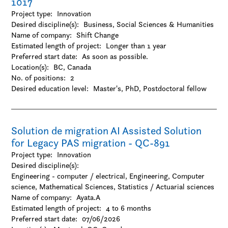
1017
Project type:
Innovation
Desired discipline(s):
Business, Social Sciences & Humanities
Name of company:
Shift Change
Estimated length of project:
Longer than 1 year
Preferred start date:
As soon as possible.
Location(s):
BC, Canada
No. of positions:
2
Desired education level:
Master's
PhD
Postdoctoral fellow
Solution de migration AI Assisted Solution
for Legacy PAS migration - QC-891
Project type:
Innovation
Desired discipline(s):
Engineering - computer / electrical, Engineering, Computer
science, Mathematical Sciences, Statistics / Actuarial sciences
Name of company:
Ayata.A
Estimated length of project:
4 to 6 months
Preferred start date:
07/06/2026