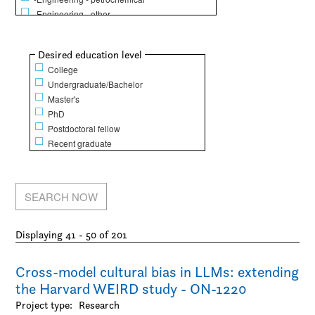
-Engineering - other
Life Sciences
-Animal science
Show
Desired education level
-Biochemistry / Molecular biology
College
-Biology
Undergraduate/Bachelor
-Dentistry
Master's
-Epidemiology / Public health and policy
PhD
-Food science
Postdoctoral fellow
-Genetics
Recent graduate
-Human physical performance and recreation
-Kinesiology
-Medicine
-Microbiology / Immunology
-Nursing
-Pharmacy / Pharmacology
Displaying 41 - 50 of 201
Mathematical Sciences
-Computer science
-Finance
Cross-model cultural bias in LLMs: extending
-Mathematics
the Harvard WEIRD study - ON-1220
-Operations research
Project type:
Research
-Statistics / Actuarial sciences