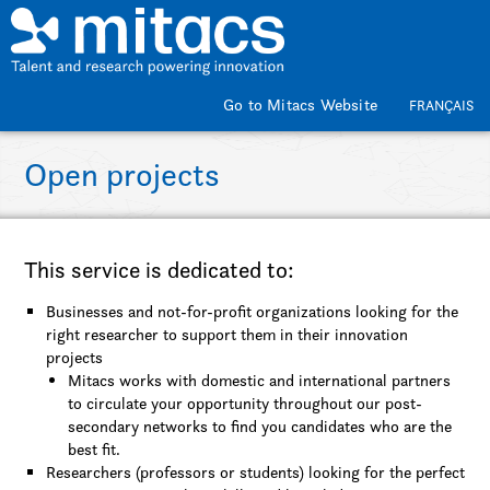
Skip to main content
Go to Mitacs Website
FRANÇAIS
Open projects
This service is dedicated to:
Businesses and not-for-profit organizations looking for the
right researcher to support them in their innovation
projects
Mitacs works with domestic and international partners
to circulate your opportunity throughout our post-
secondary networks to find you candidates who are the
best fit.
Researchers (professors or students) looking for the perfect