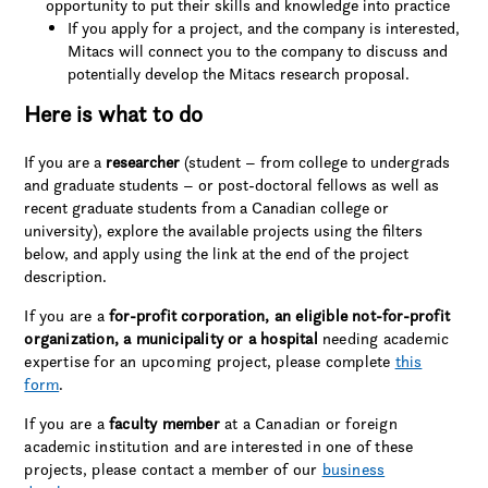
opportunity to put their skills and knowledge into practice
If you apply for a project, and the company is interested,
Mitacs will connect you to the company to discuss and
potentially develop the Mitacs research proposal.
Here is what to do
If you are a
researcher
(student – from college to undergrads
and graduate students – or post-doctoral fellows as well as
recent graduate students from a Canadian college or
university), explore the available projects using the filters
below, and apply using the link at the end of the project
description.
If you are a
for-profit corporation, an eligible not-for-profit
organization, a municipality or a hospital
needing academic
expertise for an upcoming project, please complete
this
form
.
If you are a
faculty member
at a Canadian or foreign
academic institution and are interested in one of these
projects, please contact a member of our
business