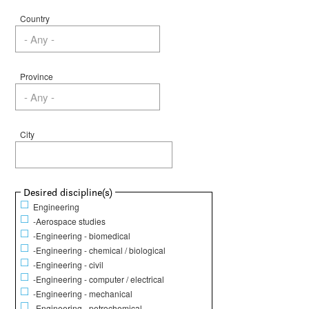
Country
Province
City
Show
Desired discipline(s)
Engineering
-Aerospace studies
-Engineering - biomedical
-Engineering - chemical / biological
-Engineering - civil
-Engineering - computer / electrical
-Engineering - mechanical
-Engineering - petrochemical