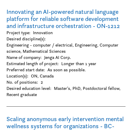
Innovating an AI-powered natural language
platform for reliable software development
and infrastructure orchestration - ON-1212
Project type:
Innovation
Desired discipline(s):
Engineering - computer / electrical, Engineering, Computer
science, Mathematical Sciences
Name of company:
Jenga AI Corp.
Estimated length of project:
Longer than 1 year
Preferred start date:
As soon as possible.
Location(s):
ON, Canada
No. of positions:
2
Desired education level:
Master's
PhD
Postdoctoral fellow
Recent graduate
Scaling anonymous early intervention mental
wellness systems for organizations - BC-