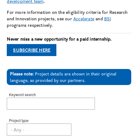
development team
.
For more information on the eligibility criteria for Research
and Innovation projects, see our
Accelerate
and
BSI
programs respectively.
Never miss a new opportunity for a paid internship.
SUBSCRIBE HERE
Please note:
Project details are shown in their original
language, as provided by our partners.
Keyword search
Project type