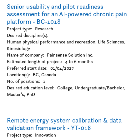
Senior usability and pilot readiness
-Visual arts
assessment for an AI-powered chronic pain
platform - BC-1018
Project type:
Research
Desired discipline(s):
Human physical performance and recreation, Life Sciences,
Kinesiology
Name of company:
Painsense Solution Inc.
Estimated length of project:
4 to 6 months
Preferred start date:
01/04/2027
Location(s):
BC, Canada
No. of positions:
1
Desired education level:
College
Undergraduate/Bachelor
Master's
PhD
Remote energy system calibration & data
validation framework - YT-018
Project type:
Innovation