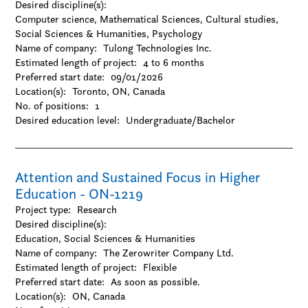
Desired discipline(s):
Natural Sciences
Computer science, Mathematical Sciences, Cultural studies,
-Agriculture
Social Sciences & Humanities, Psychology
-Chemistry
Name of company:
Tulong Technologies Inc.
-Environmental sciences
Estimated length of project:
4 to 6 months
-Forestry
Preferred start date:
09/01/2026
-Geography / Geology / Earth science
Location(s):
Toronto, ON, Canada
-Oceanography
No. of positions:
1
-Physics / Astronomy
Desired education level:
Undergraduate/Bachelor
-Resources and environmental management
-Zoology
Social Sciences & Humanities
-Anthropology
Attention and Sustained Focus in Higher
-Archaeology
Education - ON-1219
-Architecture and design
Project type:
Research
-Business
Desired discipline(s):
-Criminology
Education, Social Sciences & Humanities
-Cultural studies
Name of company:
The Zerowriter Company Ltd.
-Design
Estimated length of project:
Flexible
-Economics
Preferred start date:
As soon as possible.
-Education
Location(s):
ON, Canada
-Family and consumer science