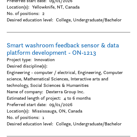
Preferred start date:
09/01/2026
Location(s):
Yellowknife, NT, Canada
No. of positions:
2
Desired education level:
College
Undergraduate/Bachelor
Smart washroom feedback sensor & data
platform development - ON-1213
Project type:
Innovation
Desired discipline(s):
Engineering - computer / electrical, Engineering, Computer
science, Mathematical Sciences, Interactive arts and
technology, Social Sciences & Humanities
Name of company:
Dexterra Group Inc.
Estimated length of project:
4 to 6 months
Preferred start date:
09/01/2026
Location(s):
Mississauga, ON, Canada
No. of positions:
1
Desired education level:
College
Undergraduate/Bachelor