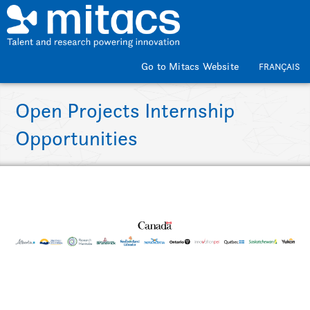
Skip to main content
Go to Mitacs Website
FRANÇAIS
Open Projects Internship
Opportunities