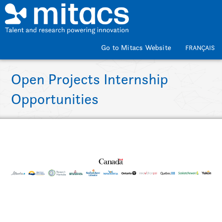
Skip to main content
Go to Mitacs Website
FRANÇAIS
Open Projects Internship
Opportunities