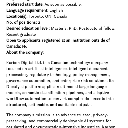
Preferred start date:
As soon as possible.
Language requirement:
English
Location(s):
Toronto, ON, Canada
No. of positions:
2
Desired education level:
Master's
PhD
Postdoctoral fellow
Recent graduate
Open to applicants registered at an institution outside of
Canada:
No
About the company:
Karbon Digital Ltd. is a Canadian technology company
focused on artificial intelligence, intelligent document
processing, regulatory technology, policy management,
governance automation, and enterprise risk solutions. Its
Docufy.ai platform applies multimodal large language
models, semantic classification pipelines, and adaptive
workflow automation to convert complex documents into
structured, actionable, and auditable outputs.
The company’s mission is to advance trusted, privacy-
preserving, and commercially deployable AI systems for
regulated and documentation-intensive industries. Karbon