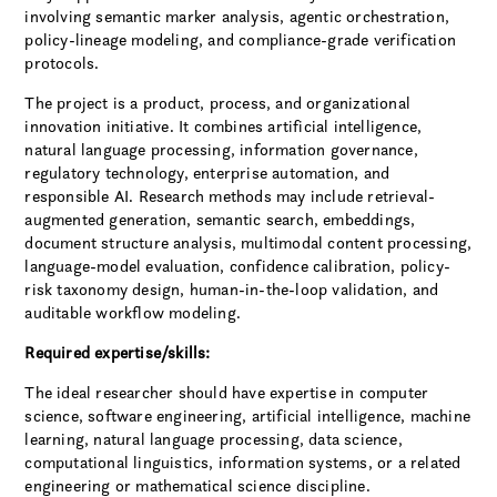
involving semantic marker analysis, agentic orchestration,
policy-lineage modeling, and compliance-grade verification
protocols.
The project is a product, process, and organizational
innovation initiative. It combines artificial intelligence,
natural language processing, information governance,
regulatory technology, enterprise automation, and
responsible AI. Research methods may include retrieval-
augmented generation, semantic search, embeddings,
document structure analysis, multimodal content processing,
language-model evaluation, confidence calibration, policy-
risk taxonomy design, human-in-the-loop validation, and
auditable workflow modeling.
Required expertise/skills:
The ideal researcher should have expertise in computer
science, software engineering, artificial intelligence, machine
learning, natural language processing, data science,
computational linguistics, information systems, or a related
engineering or mathematical science discipline.