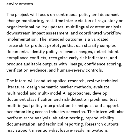
environments.
The project will focus on continuous policy and document-
change monitoring, real-time interpretation of regulatory or
organizational policy updates, multilingual content analysis,
downstream impact assessment, and coordinated workflow
implementation. The intended outcome is a validated
research-to-product prototype that can classify complex
documents, identify policy-relevant changes, detect latent
compliance conflicts, recognize early risk indicators, and
produce auditable outputs with lineage, confidence scoring,
verification evidence, and human-review controls.
The intern will conduct applied research, review technical
literature, design semantic marker methods, evaluate
multimodal and multi-model AI approaches, develop
document classification and risk-detection pipelines, test
multilingual policy interpretation techniques, and support
benchmarking across industry scenarios. The intern will also
perform error analysis, ablation testing, reproducibility
documentation, and technical reporting. Research outputs
may support invention-disclosure-ready innovations