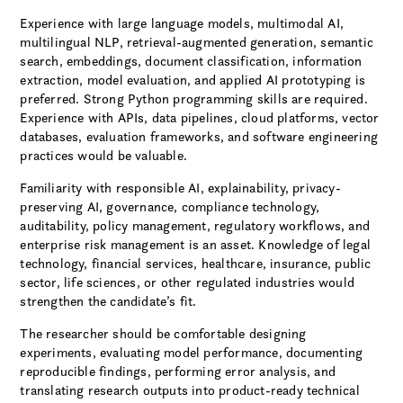
Experience with large language models, multimodal AI,
multilingual NLP, retrieval-augmented generation, semantic
search, embeddings, document classification, information
extraction, model evaluation, and applied AI prototyping is
preferred. Strong Python programming skills are required.
Experience with APIs, data pipelines, cloud platforms, vector
databases, evaluation frameworks, and software engineering
practices would be valuable.
Familiarity with responsible AI, explainability, privacy-
preserving AI, governance, compliance technology,
auditability, policy management, regulatory workflows, and
enterprise risk management is an asset. Knowledge of legal
technology, financial services, healthcare, insurance, public
sector, life sciences, or other regulated industries would
strengthen the candidate’s fit.
The researcher should be comfortable designing
experiments, evaluating model performance, documenting
reproducible findings, performing error analysis, and
translating research outputs into product-ready technical