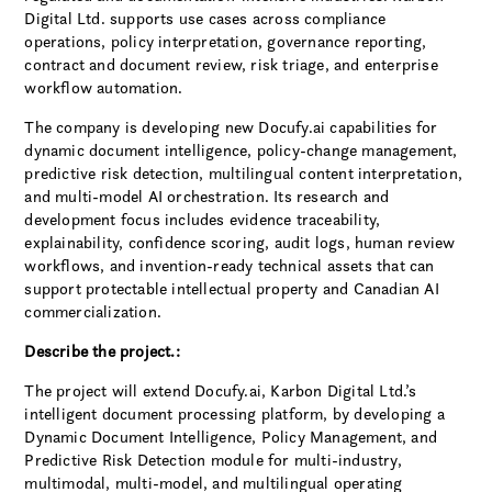
Digital Ltd. supports use cases across compliance
operations, policy interpretation, governance reporting,
contract and document review, risk triage, and enterprise
workflow automation.
The company is developing new Docufy.ai capabilities for
dynamic document intelligence, policy-change management,
predictive risk detection, multilingual content interpretation,
and multi-model AI orchestration. Its research and
development focus includes evidence traceability,
explainability, confidence scoring, audit logs, human review
workflows, and invention-ready technical assets that can
support protectable intellectual property and Canadian AI
commercialization.
Describe the project.:
The project will extend Docufy.ai, Karbon Digital Ltd.’s
intelligent document processing platform, by developing a
Dynamic Document Intelligence, Policy Management, and
Predictive Risk Detection module for multi-industry,
multimodal, multi-model, and multilingual operating