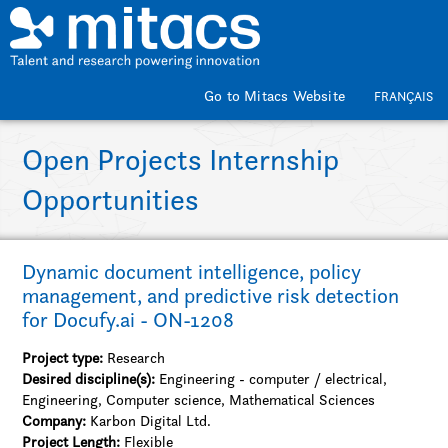
Skip to main content
Go to Mitacs Website
FRANÇAIS
Open Projects Internship
Opportunities
Dynamic document intelligence, policy
management, and predictive risk detection
for Docufy.ai - ON-1208
Project type:
Research
Desired discipline(s):
Engineering - computer / electrical,
Engineering, Computer science, Mathematical Sciences
Company:
Karbon Digital Ltd.
Project Length:
Flexible