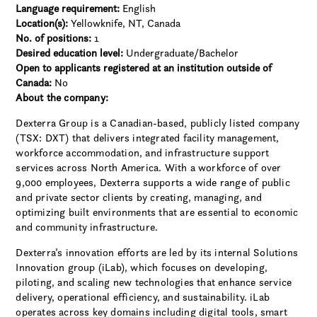
Language requirement:
English
Location(s):
Yellowknife, NT, Canada
No. of positions:
1
Desired education level:
Undergraduate/Bachelor
Open to applicants registered at an institution outside of
Canada:
No
About the company:
Dexterra Group is a Canadian-based, publicly listed company
(TSX: DXT) that delivers integrated facility management,
workforce accommodation, and infrastructure support
services across North America. With a workforce of over
9,000 employees, Dexterra supports a wide range of public
and private sector clients by creating, managing, and
optimizing built environments that are essential to economic
and community infrastructure.
Dexterra’s innovation efforts are led by its internal Solutions
Innovation group (iLab), which focuses on developing,
piloting, and scaling new technologies that enhance service
delivery, operational efficiency, and sustainability. iLab
operates across key domains including digital tools, smart