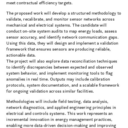
meet contractual efficiency targets.
The proposed work will develop a structured methodology to
validate, recalibrate, and monitor sensor networks across
mechanical and electrical systems. The candidate will
conduct on-site system audits to map energy loads, assess
sensor accuracy, and identify network communication gaps.
Using this data, they will design and implement a validation
framework that ensures sensors are producing reliable,
actionable data.
The project will also explore data reconciliation techniques
to identify discrepancies between expected and observed
system behavior, and implement monitoring tools to flag
anomalies in real time. Outputs may include calibration
protocols, system documentation, and a scalable framework
for ongoing validation across similar facilities.
Methodologies will include field testing, data analysis,
network diagnostics, and applied engineering principles in
electrical and controls systems. This work represents an
incremental innovation in energy management practices,
enabling more data-driven decision-making and improving