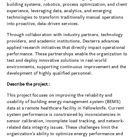
building systems, robotics, process optimization, and client
experience, leveraging data, analytics, and emerging
technologies to transform traditionally manual operations
into proactive, data-driven services.
Through collaboration with industry partners, technology
providers, and academic institutions, Dexterra advances
applied research initiatives that directly impact operational
performance. These partnerships enable the organization to
test and deploy innovative solutions in real-world
environments, supporting continuous improvement and the
development of highly qualified personnel.
Describe the project.:
This project focuses on improving the reliability and
usability of building energy management system (BEMS)
data at a remote healthcare facility in Yellowknife. Current
system performance is constrained by inconsistencies in
sensor calibration, incomplete load tracking, and network-
related data integrity issues. These challenges limit the
organization’s ability to optimize energy performance and