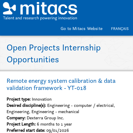
Skip to main content
Go to Mitacs Website
FRANÇAIS
Open Projects Internship
Opportunities
Remote energy system calibration & data
validation framework - YT-018
Project type:
Innovation
Desired discipline(s):
Engineering - computer / electrical,
Engineering, Engineering - mechanical
Company:
Dexterra Group Inc.
Project Length:
6 months to 1 year
Preferred start date:
09/01/2026