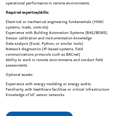
operational performance in remote environments.
Required expertise/skills:
Electrical or mechanical engineering fundamentals (HVAC
systems, loads, controls)
Experience with Building Automation Systems (BAS/BEMS)
Sensor calibration and instrumentation knowledge
Data analysis (Excel, Python, or similar tools)
Network diagnostics (IP-based systems, field
communications protocols such as BACnet)
Ability to work in remote environments and conduct field
assessments
Optional assets:
Experience with energy modeling or energy audits
Familiarity with healthcare facilities or critical infrastructure
Knowledge of IoT sensor networks