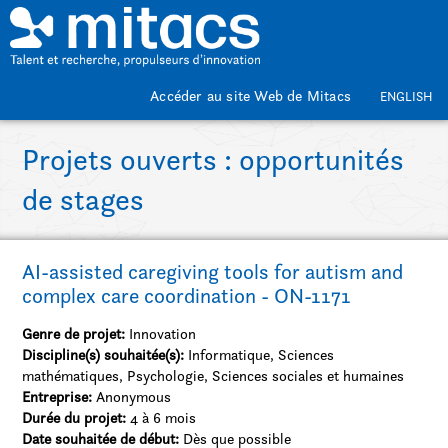
Passer au contenu principal
Accéder au site Web de Mitacs
ENGLISH
Projets ouverts : opportunités
de stages
AI-assisted caregiving tools for autism and
complex care coordination - ON-1171
Genre de projet:
Innovation
Discipline(s) souhaitée(s):
Informatique, Sciences
mathématiques, Psychologie, Sciences sociales et humaines
Entreprise:
Anonymous
Durée du projet:
4 à 6 mois
Date souhaitée de début:
Dès que possible