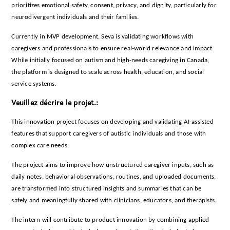
prioritizes emotional safety, consent, privacy, and dignity, particularly for
neurodivergent individuals and their families.
Currently in MVP development, Seva is validating workflows with
caregivers and professionals to ensure real-world relevance and impact.
While initially focused on autism and high-needs caregiving in Canada,
the platform is designed to scale across health, education, and social
service systems.
Veuillez décrire le projet.:
This innovation project focuses on developing and validating AI-assisted
features that support caregivers of autistic individuals and those with
complex care needs.
The project aims to improve how unstructured caregiver inputs, such as
daily notes, behavioral observations, routines, and uploaded documents,
are transformed into structured insights and summaries that can be
safely and meaningfully shared with clinicians, educators, and therapists.
The intern will contribute to product innovation by combining applied