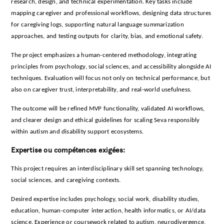
research, design, and technical experimentation. Key tasks include
mapping caregiver and professional workflows, designing data structures
for caregiving logs, supporting natural language summarization
approaches, and testing outputs for clarity, bias, and emotional safety.
The project emphasizes a human-centered methodology, integrating
principles from psychology, social sciences, and accessibility alongside AI
techniques. Evaluation will focus not only on technical performance, but
also on caregiver trust, interpretability, and real-world usefulness.
The outcome will be refined MVP functionality, validated AI workflows,
and clearer design and ethical guidelines for scaling Seva responsibly
within autism and disability support ecosystems.
Expertise ou compétences exigées:
This project requires an interdisciplinary skill set spanning technology,
social sciences, and caregiving contexts.
Desired expertise includes psychology, social work, disability studies,
education, human-computer interaction, health informatics, or AI/data
science. Experience or coursework related to autism, neurodivergence,