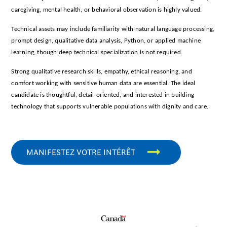
caregiving, mental health, or behavioral observation is highly valued.
Technical assets may include familiarity with natural language processing,
prompt design, qualitative data analysis, Python, or applied machine
learning, though deep technical specialization is not required.
Strong qualitative research skills, empathy, ethical reasoning, and
comfort working with sensitive human data are essential. The ideal
candidate is thoughtful, detail-oriented, and interested in building
technology that supports vulnerable populations with dignity and care.
MANIFESTEZ VOTRE INTÉRÊT