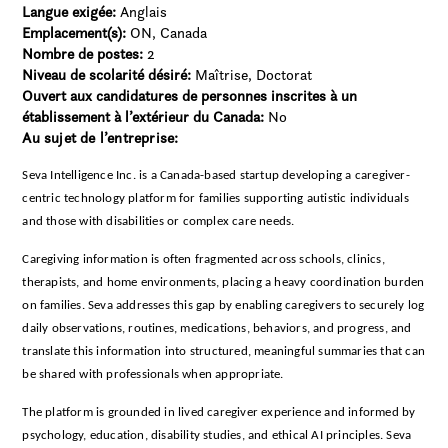
Langue exigée:
Anglais
Emplacement(s):
ON, Canada
Nombre de postes:
2
Niveau de scolarité désiré:
Maîtrise
Doctorat
Ouvert aux candidatures de personnes inscrites à un
établissement à l’extérieur du Canada:
No
Au sujet de l’entreprise:
Seva Intelligence Inc. is a Canada-based startup developing a caregiver-
centric technology platform for families supporting autistic individuals
and those with disabilities or complex care needs.
Caregiving information is often fragmented across schools, clinics,
therapists, and home environments, placing a heavy coordination burden
on families. Seva addresses this gap by enabling caregivers to securely log
daily observations, routines, medications, behaviors, and progress, and
translate this information into structured, meaningful summaries that can
be shared with professionals when appropriate.
The platform is grounded in lived caregiver experience and informed by
psychology, education, disability studies, and ethical AI principles. Seva